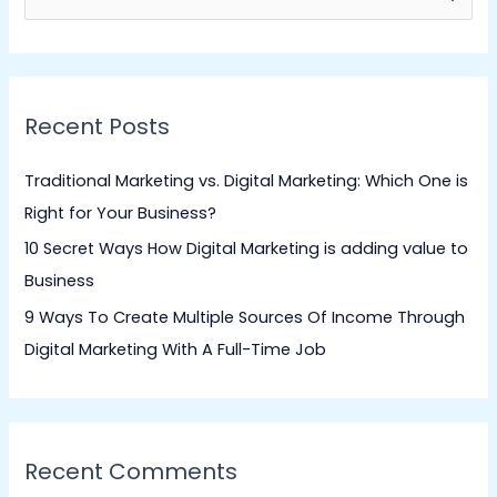
e
a
r
Recent Posts
c
h
Traditional Marketing vs. Digital Marketing: Which One is
f
Right for Your Business?
o
10 Secret Ways How Digital Marketing is adding value to
r
Business
:
9 Ways To Create Multiple Sources Of Income Through
Digital Marketing With A Full-Time Job
Recent Comments