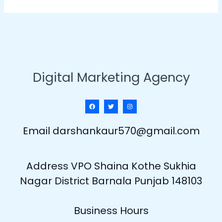
Digital Marketing Agency
Email darshankaur570@gmail.com
Address VPO Shaina Kothe Sukhia
Nagar District Barnala Punjab 148103
Business Hours