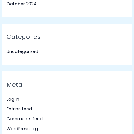
October 2024
Categories
Uncategorized
Meta
Log in
Entries feed
Comments feed
WordPress.org