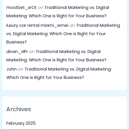
mostbet_xrOt
on
Traditional Marketing vs. Digital
Marketing: Which One is Right for Your Business?
luxury car rental miami_wmei
on
Traditional Marketing
vs. Digital Marketing: Which One is Right for Your
Business?
divan_vlPr
on
Traditional Marketing vs. Digital
Marketing: Which One is Right for Your Business?
John
on
Traditional Marketing vs. Digital Marketing:
Which One is Right for Your Business?
Archives
February 2025