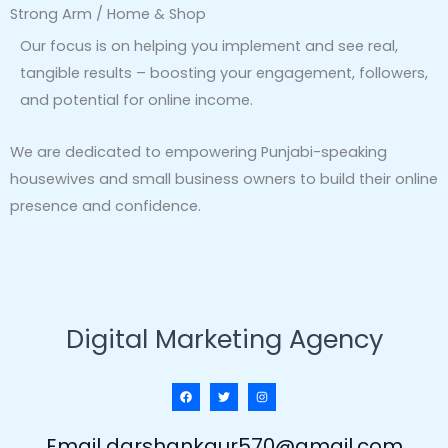
Strong Arm / Home & Shop
Our focus is on helping you implement and see real,
tangible results – boosting your engagement, followers,
and potential for online income.
We are dedicated to empowering Punjabi-speaking
housewives and small business owners to build their online
presence and confidence.
Digital Marketing Agency
Email darshankaur570@gmail.com