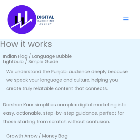
Skip
to
content
How it works
Indian Flag / Language Bubble
Lightbulb / Simple Guide
We understand the Punjabi audience deeply because
we speak your language and culture, helping you
create truly relatable content that connects.
Darshan Kaur simplifies complex digital marketing into
easy, actionable, step-by-step guidance, perfect for
those starting from scratch without confusion.
Growth Arrow / Money Bag