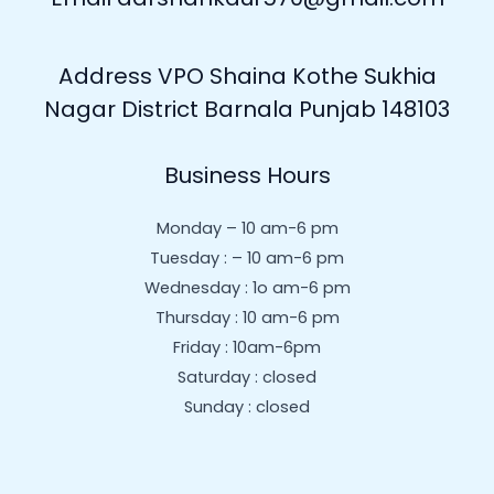
Address VPO Shaina Kothe Sukhia
Nagar District Barnala Punjab 148103
Business Hours
Monday – 10 am-6 pm
Tuesday : – 10 am-6 pm
Wednesday : 1o am-6 pm
Thursday : 10 am-6 pm
Friday : 10am-6pm
Saturday : closed
Sunday : closed