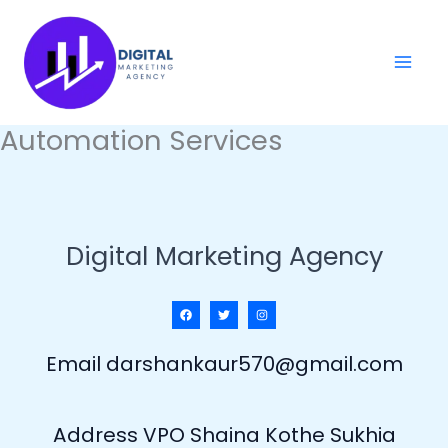
Skip
to
content
Automation Services
Digital Marketing Agency
Email darshankaur570@gmail.com
Address VPO Shaina Kothe Sukhia