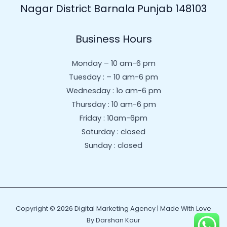
Nagar District Barnala Punjab 148103
Business Hours
Monday – 10 am-6 pm
Tuesday : – 10 am-6 pm
Wednesday : 1o am-6 pm
Thursday : 10 am-6 pm
Friday : 10am-6pm
Saturday : closed
Sunday : closed
Copyright © 2026 Digital Marketing Agency | Made With Love
By Darshan Kaur