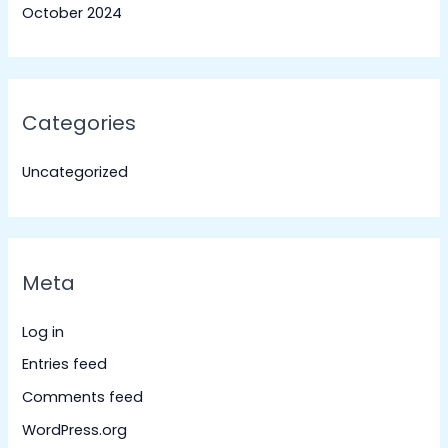
October 2024
Categories
Uncategorized
Meta
Log in
Entries feed
Comments feed
WordPress.org