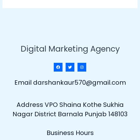
Digital Marketing Agency
Email darshankaur570@gmail.com
Address VPO Shaina Kothe Sukhia
Nagar District Barnala Punjab 148103
Business Hours