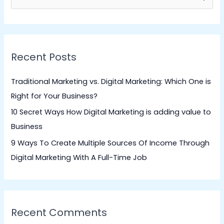
e
a
r
Recent Posts
c
h
Traditional Marketing vs. Digital Marketing: Which One is
f
Right for Your Business?
o
10 Secret Ways How Digital Marketing is adding value to
r
Business
:
9 Ways To Create Multiple Sources Of Income Through
Digital Marketing With A Full-Time Job
Recent Comments