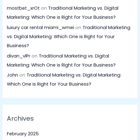
mostbet_xrOt
on
Traditional Marketing vs. Digital
Marketing: Which One is Right for Your Business?
luxury car rental miami_wmei
on
Traditional Marketing
vs. Digital Marketing: Which One is Right for Your
Business?
divan_vlPr
on
Traditional Marketing vs. Digital
Marketing: Which One is Right for Your Business?
John
on
Traditional Marketing vs. Digital Marketing:
Which One is Right for Your Business?
Archives
February 2025